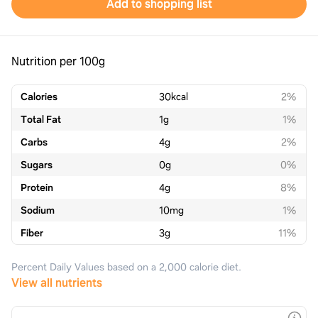
Add to shopping list
Nutrition per 100g
Calories
30
kcal
2%
Total Fat
1
g
1%
Carbs
4
g
2%
Sugars
0
g
0%
Protein
4
g
8%
Sodium
10
mg
1%
Fiber
3
g
11%
Percent Daily Values based on a 2,000 calorie diet.
View all nutrients