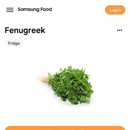
Log in
Fenugreek
Fridge