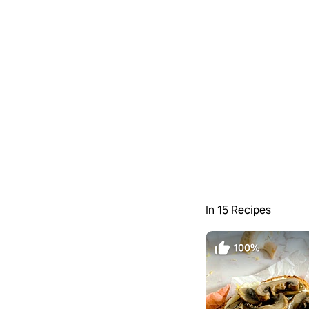
In 15 Recipes
100%