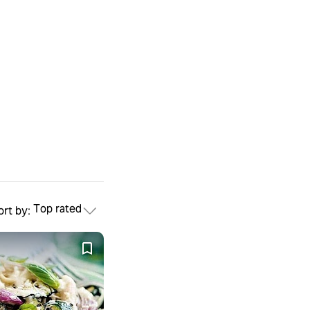
Top rated
ort by: