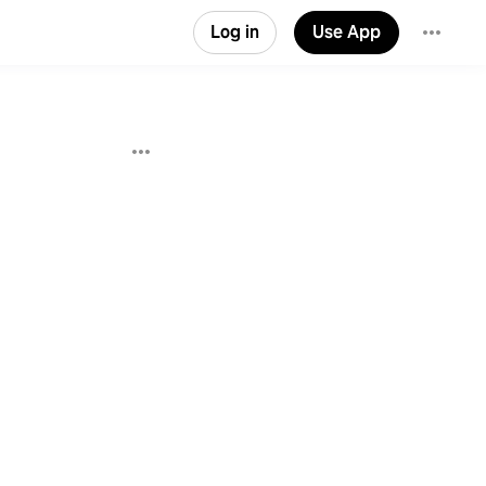
Log in
Use App