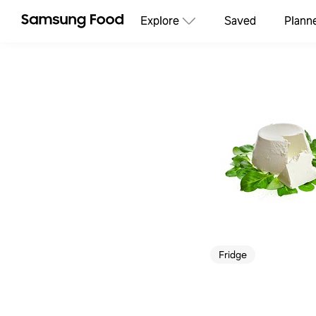
Explore
Saved
Plann
Fridge