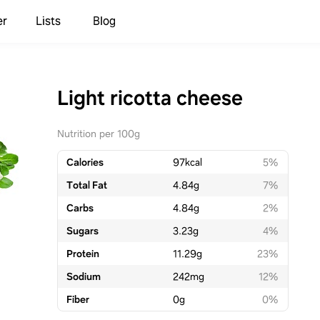
er
Lists
Blog
Light ricotta cheese
Nutrition per 100g
Calories
97
kcal
5%
Total Fat
4.84
g
7%
Carbs
4.84
g
2%
Sugars
3.23
g
4%
Protein
11.29
g
23%
Sodium
242
mg
12%
Fiber
0
g
0%