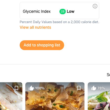
Glycemic Index
Low
28
Percent Daily Values based on a 2,000 calorie diet.
View all nutrients
Add to shopping list
S
100%
78%