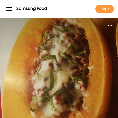
Log in
Log in