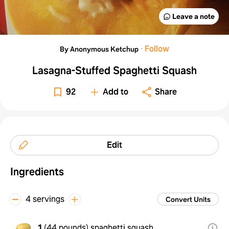
Leave a note
·
Follow
By Anonymous Ketchup
Lasagna-Stuffed Spaghetti Squash
92
Add to
Share
Edit
Ingredients
4 servings
Convert Units
1
(
44 pounds
)
spaghetti squash