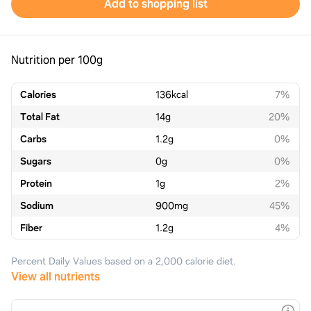
Add to shopping list
Nutrition per 100g
Calories
136
kcal
7%
Total Fat
14
g
20%
Carbs
1.2
g
0%
Sugars
0
g
0%
Protein
1
g
2%
Sodium
900
mg
45%
Fiber
1.2
g
4%
Percent Daily Values based on a 2,000 calorie diet.
View all nutrients