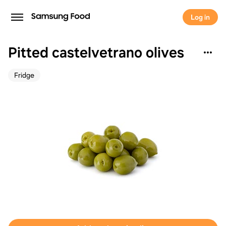
Log in
Pitted castelvetrano olives
Fridge