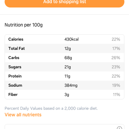
Add to shopping list
Nutrition per 100g
Calories
430
kcal
22%
Total Fat
12
g
17%
Carbs
68
g
26%
Sugars
21
g
23%
Protein
11
g
22%
Sodium
384
mg
19%
Fiber
3
g
11%
Percent Daily Values based on a 2,000 calorie diet.
View all nutrients