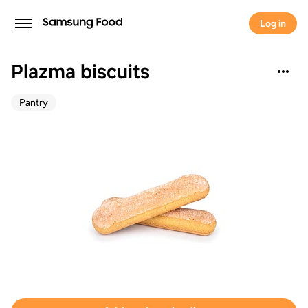
Log in
Plazma biscuits
Pantry