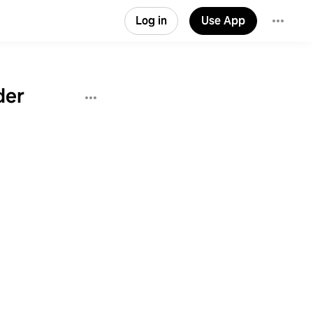
Log in
Use App
der