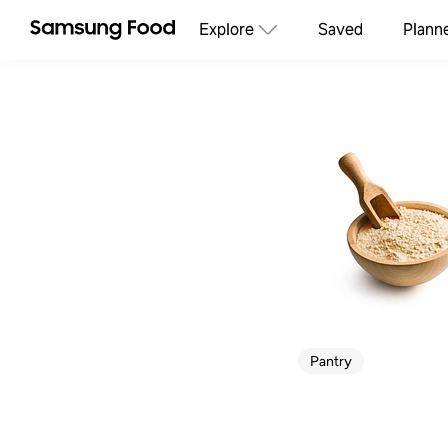
Explore
Saved
Plann
Pantry