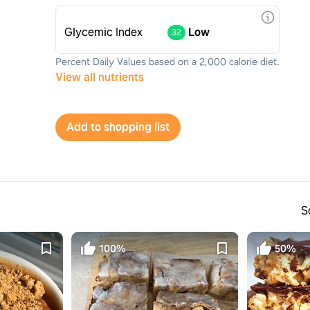
Glycemic Index
Low
32
Percent Daily Values based on a 2,000 calorie diet.
View all nutrients
Add to shopping list
S
100%
50%