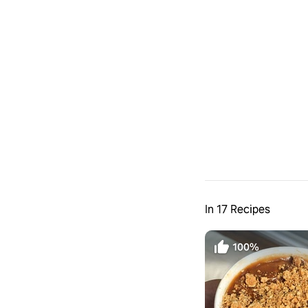
In 17 Recipes
100%