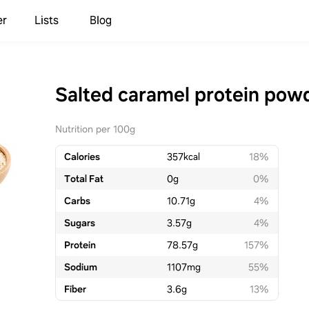
er
Lists
Blog
Salted caramel protein pow
Nutrition per 100g
Calories
357
kcal
18%
Total Fat
0
g
0%
Carbs
10.71
g
4%
Sugars
3.57
g
4%
Protein
78.57
g
157%
Sodium
1107
mg
55%
Fiber
3.6
g
13%