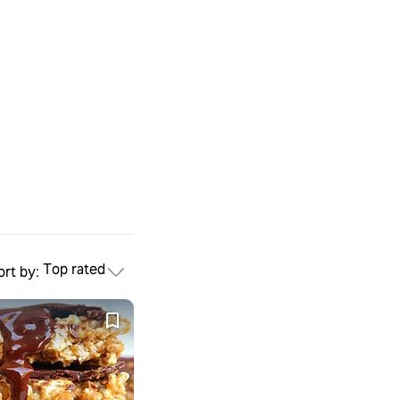
Top rated
ort by: