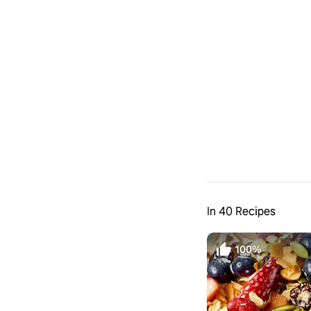
In 40 Recipes
100%