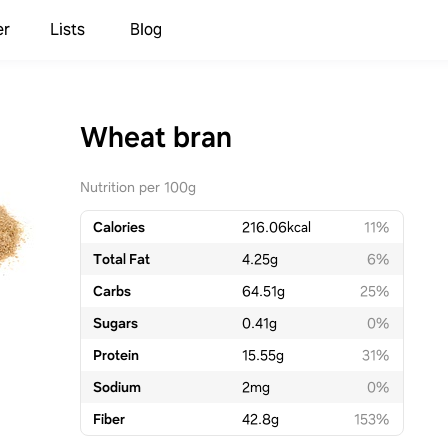
er
Lists
Blog
Wheat bran
Nutrition per 100g
Calories
216.06
kcal
11%
Total Fat
4.25
g
6%
Carbs
64.51
g
25%
Sugars
0.41
g
0%
Protein
15.55
g
31%
Sodium
2
mg
0%
Fiber
42.8
g
153%