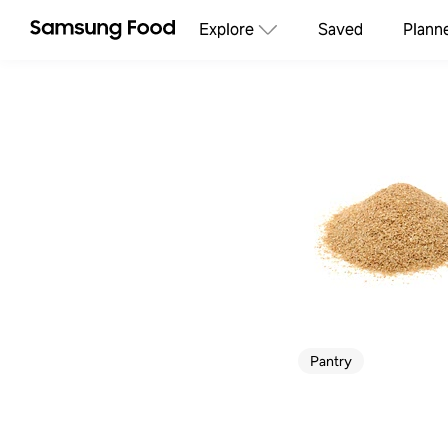
Explore
Saved
Plann
Pantry