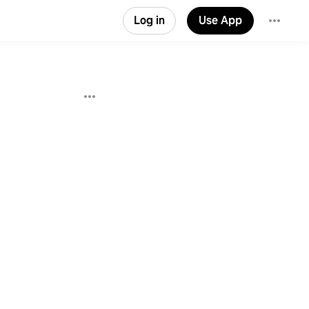
Log in
Use App