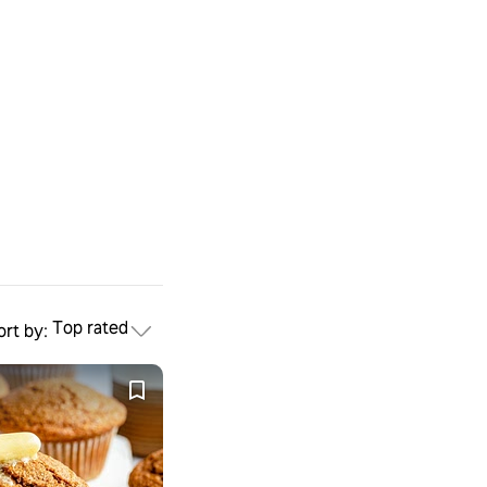
Top rated
ort by: