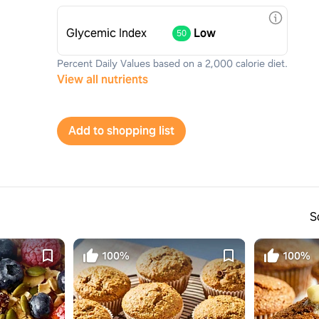
Glycemic Index
Low
50
Percent Daily Values based on a 2,000 calorie diet.
View all nutrients
Add to shopping list
S
100%
100%