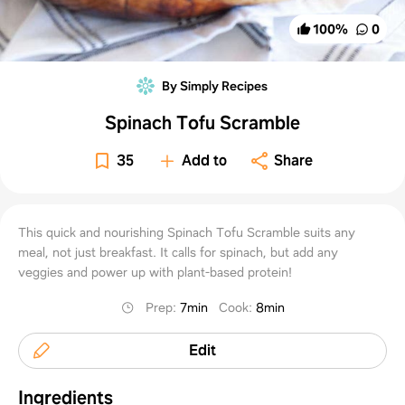
100
%
0
By Simply Recipes
Spinach Tofu Scramble
35
Add to
Share
This quick and nourishing Spinach Tofu Scramble suits any
meal, not just breakfast. It calls for spinach, but add any
veggies and power up with plant-based protein!
Prep
:
7min
Cook
:
8min
Edit
Ingredients