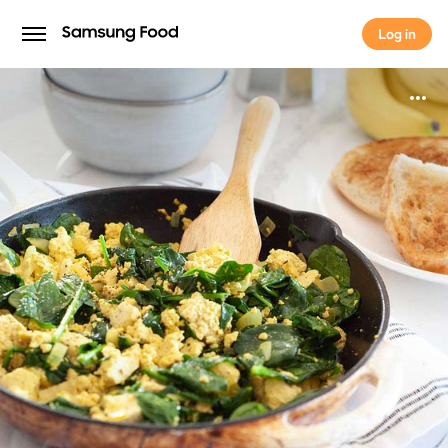
Log in
Log in