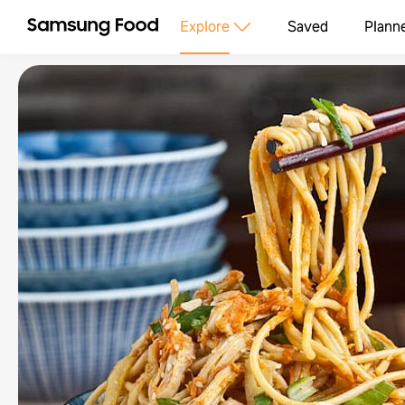
Explore
Saved
Plann