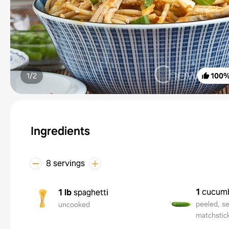
1/
2
100
Ingredients
8 servings
1
cucum
1 lb
spaghetti
peeled, se
uncooked
matchstic