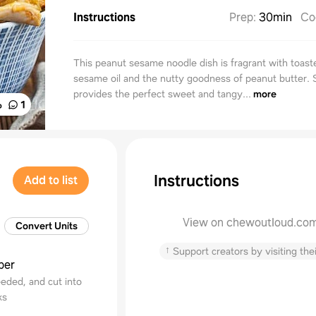
Instructions
Prep
:
30min
Co
This peanut sesame noodle dish is fragrant with toast
sesame oil and the nutty goodness of peanut butter. 
provides the perfect sweet and tangy...
more
%
1
Instructions
Add to list
View on chewoutloud.co
Convert Units
↑
Support creators by visiting thei
ber
eded, and cut into
ks