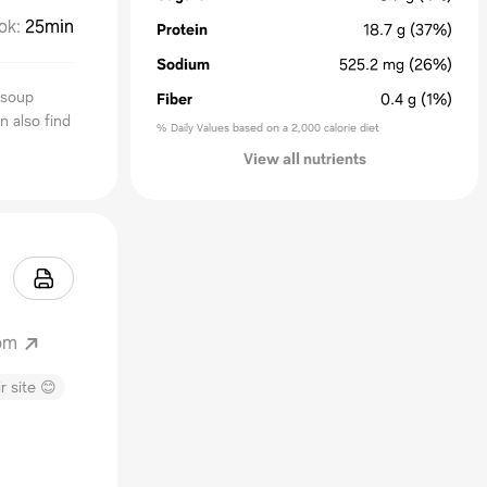
ok
:
25min
Protein
18.7
g
(37%)
Sodium
525.2
mg
(26%)
 soup
Fiber
0.4
g
(1%)
n also find
% Daily Values based on a 2,000 calorie diet
View all nutrients
om
r site 😊