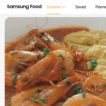
Explore
Saved
Plann