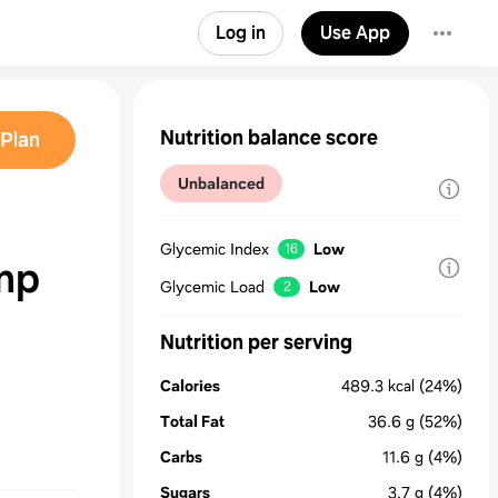
Log in
Use App
Nutrition balance score
Plan
Unbalanced
Glycemic Index
Low
16
mp
Glycemic Load
Low
2
Nutrition per serving
Calories
489.3
kcal
(24%)
Total Fat
36.6
g
(52%)
Carbs
11.6
g
(4%)
Sugars
3.7
g
(4%)