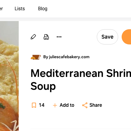
er
Lists
Blog
Save
By juliescafebakery.com
Mediterranean Shri
Soup
14
Add to
Share