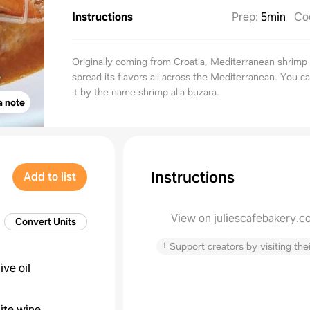
Instructions
Prep
:
5min
Co
Originally coming from Croatia, Mediterranean shrimp
spread its flavors all across the Mediterranean. You ca
it by the name shrimp alla buzara.
a note
Instructions
Add to list
View on juliescafebakery.c
Convert Units
↑
Support creators by visiting thei
live oil
ite wine