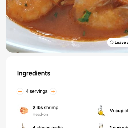
Leave 
Ingredients
4 servings
2 lbs
shrimp
½ cup
o
Head-on
4
cloves garlic
1 cup
wh