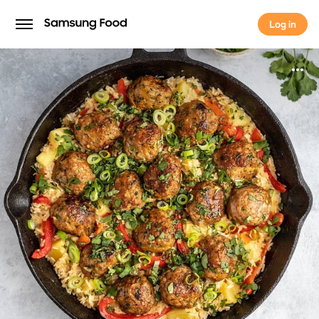
Log in
Log in