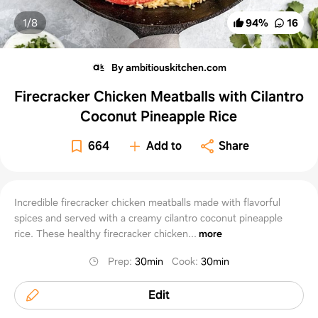
1/
8
94
%
16
By ambitiouskitchen.com
Firecracker Chicken Meatballs with Cilantro
Coconut Pineapple Rice
664
Add to
Share
Incredible firecracker chicken meatballs made with flavorful
spices and served with a creamy cilantro coconut pineapple
rice. These healthy firecracker chicken...
more
Prep
:
30min
Cook
:
30min
Edit