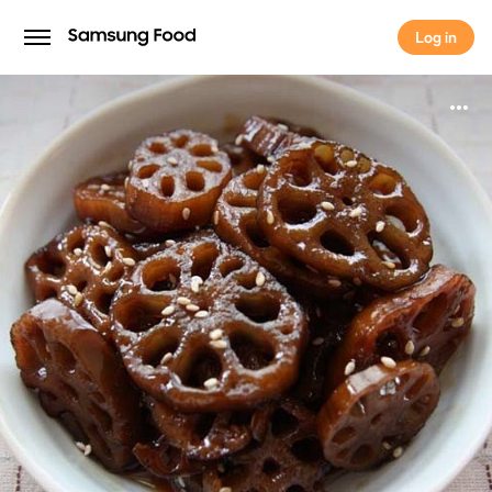
Log in
Log in