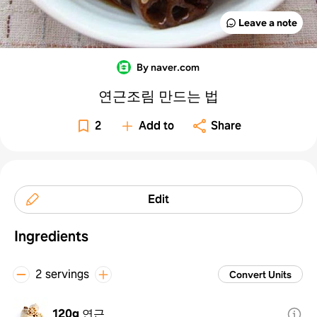
Leave a note
By naver.com
연근조림 만드는 법
2
Add to
Share
Edit
Ingredients
2 servings
Convert Units
120g
연근