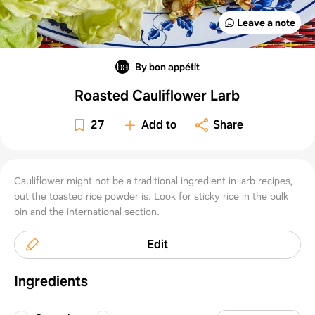
Leave a note
By bon appétit
Roasted Cauliflower Larb
27
Add to
Share
Cauliflower might not be a traditional ingredient in larb recipes,
but the toasted rice powder is. Look for sticky rice in the bulk
bin and the international section.
Edit
Ingredients