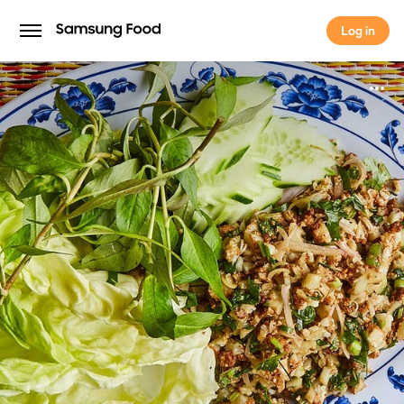
Log in
Log in