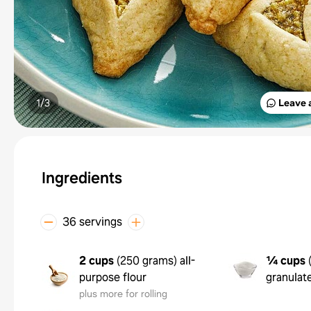
1/
3
Leave 
Ingredients
36 servings
2 cups
(
250 grams
)
all-
¼ cups
purpose flour
granulat
plus more for rolling