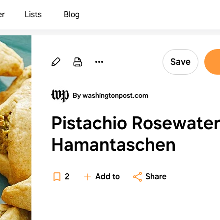
er
Lists
Blog
Save
By washingtonpost.com
Pistachio Rosewate
Hamantaschen
2
Add to
Share