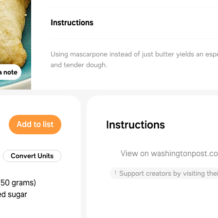
Instructions
Using mascarpone instead of just butter yields an espe
and tender dough.
a note
Instructions
Add to list
View on washingtonpost.c
Convert Units
↑
Support creators by visiting thei
(
50 grams
)
ed sugar