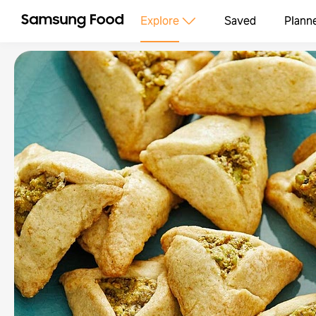
Explore
Saved
Plann