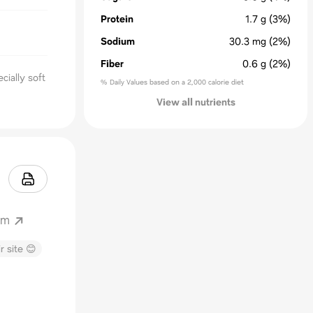
Protein
1.7
g
(3%)
Sodium
30.3
mg
(2%)
Fiber
0.6
g
(2%)
cially soft
% Daily Values based on a 2,000 calorie diet
View all nutrients
om
r site 😊