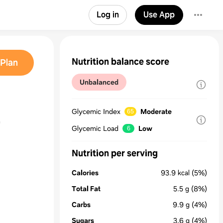
Log in
Use App
Nutrition balance score
Plan
Unbalanced
Glycemic Index
Moderate
65
r
Glycemic Load
Low
6
Nutrition per serving
Calories
93.9
kcal
(5%)
Total Fat
5.5
g
(8%)
Carbs
9.9
g
(4%)
Sugars
3.6
g
(4%)