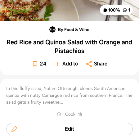
100
%
1
By Food & Wine
Red Rice and Quinoa Salad with Orange and
Pistachios
24
Add to
Share
In this fluffy salad, Yotam Ottolenghi blends South American
quinoa with nutty Camargue red rice from southern France. The
salad gets a fruity sweetne...
Cook
:
1h
Edit