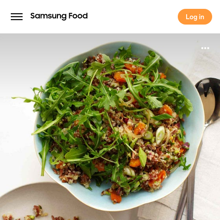
Log in
Log in