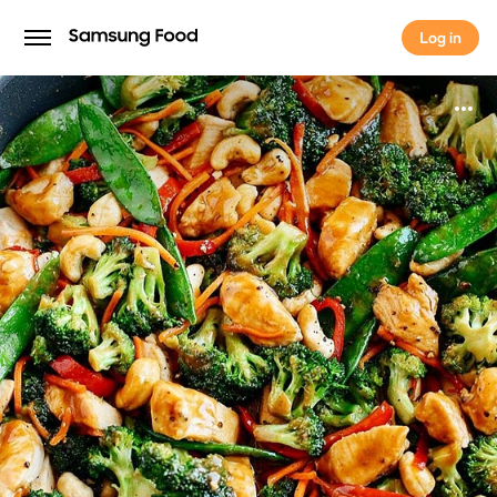
Log in
Log in