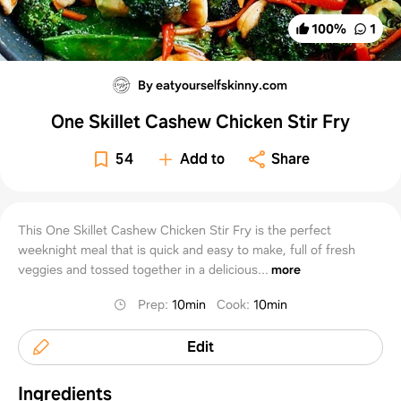
100
%
1
By eatyourselfskinny.com
One Skillet Cashew Chicken Stir Fry
54
Add to
Share
This One Skillet Cashew Chicken Stir Fry is the perfect
weeknight meal that is quick and easy to make, full of fresh
veggies and tossed together in a delicious...
more
Prep
:
10min
Cook
:
10min
Edit
Ingredients