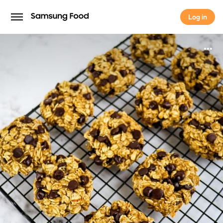
Log in
Log in