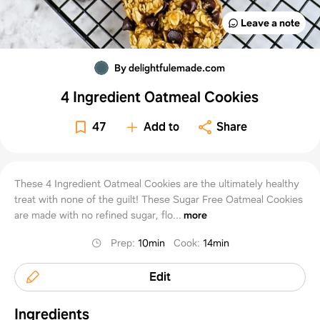
Leave a note
By delightfulemade.com
4 Ingredient Oatmeal Cookies
47
Add to
Share
These 4 Ingredient Oatmeal Cookies are the ultimately healthy
treat with none of the guilt! These Sugar Free Oatmeal Cookies
are made with no refined sugar, flo...
more
Prep
:
10min
Cook
:
14min
Edit
Ingredients