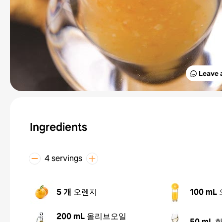
Leave 
Ingredients
4 servings
5 개
오렌지
100 mL
200 mL
올리브오일
50 mL
화