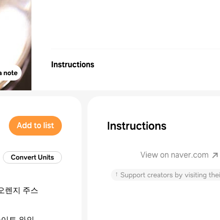
Instructions
a note
Instructions
Add to list
View on naver.com
Convert Units
↑
Support creators by visiting thei
오렌지 주스
이트 와인