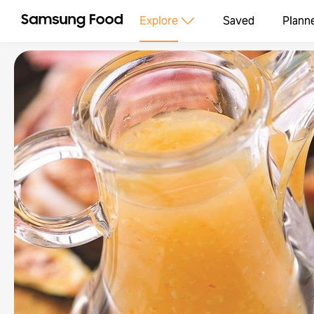
Explore
Saved
Plann