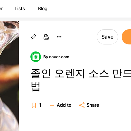
er
Lists
Blog
Save
By naver.com
졸인 오렌지 소스 만
법
1
Add to
Share