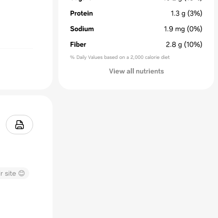
Protein
1.3
g
(3%)
Sodium
1.9
mg
(0%)
Fiber
2.8
g
(10%)
% Daily Values based on a 2,000 calorie diet
View all nutrients
r site 😊