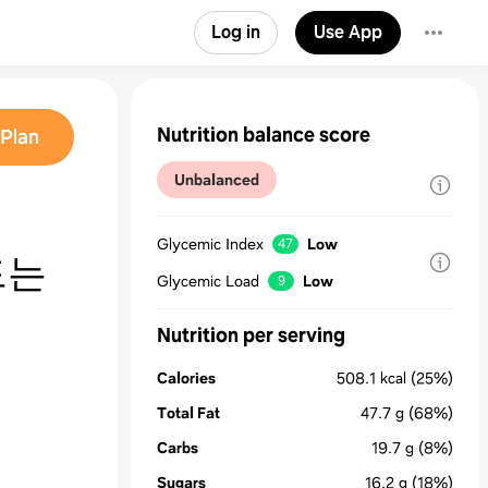
Log in
Use App
Nutrition balance score
Plan
Unbalanced
Glycemic Index
Low
47
드는
Glycemic Load
Low
9
Nutrition per serving
Calories
508.1
kcal
(25%)
Total Fat
47.7
g
(68%)
Carbs
19.7
g
(8%)
Sugars
16.2
g
(18%)