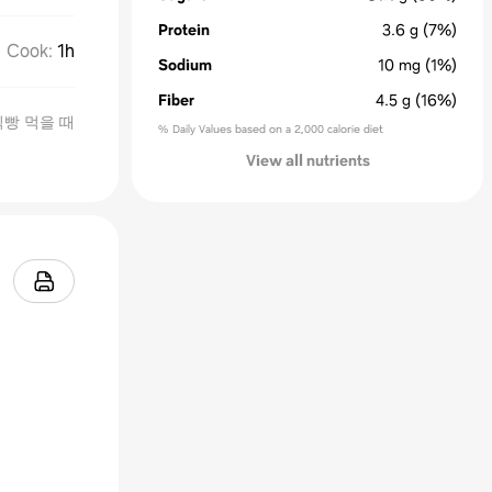
Protein
3.6
g
(7%)
Cook
:
1h
Sodium
10
mg
(1%)
Fiber
4.5
g
(16%)
식빵 먹을 때
% Daily Values based on a 2,000 calorie diet
View all nutrients