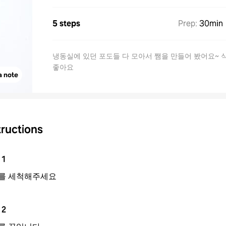
5 steps
Prep
:
30min
냉동실에 있던 포도들 다 모아서 쨈을 만들어 봤어요~ 
좋아요
a note
tructions
1
를 세척해주세요
2