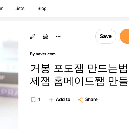
er
Lists
Blog
Save
By naver.com
거봉 포도잼 만드는법
제잼 홈메이드쨈 만
1
Add to
Share