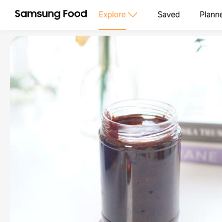
Explore
Saved
Plann