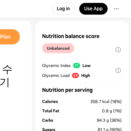
Log in
Use App
Nutrition balance score
Plan
Unbalanced
 수
Glycemic Index
Low
47
Glycemic Load
High
44
들기
Nutrition per serving
Calories
358.7
kcal
(18%)
Total Fat
0.8
g
(1%)
Carbs
94.3
g
(36%)
Sugars
81.1
g
(90%)