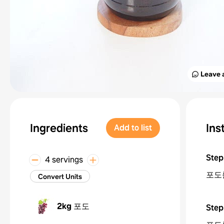
Leave 
Ingredients
Ins
Add to list
Step
4 servings
포도
Convert Units
2kg
포도
Step