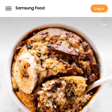
Log in
Log in