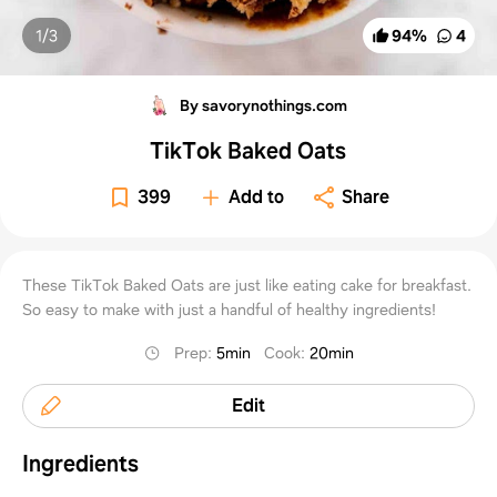
1/
3
94
%
4
By savorynothings.com
TikTok Baked Oats
399
Add to
Share
These TikTok Baked Oats are just like eating cake for breakfast.
So easy to make with just a handful of healthy ingredients!
Prep
:
5min
Cook
:
20min
Edit
Ingredients