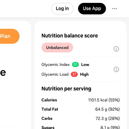
Log in
Use App
Nutrition balance score
Plan
Unbalanced
Glycemic Index
Low
51
le
Glycemic Load
High
37
Nutrition per serving
Calories
1101.5
kcal
(55%)
Total Fat
64.5
g
(92%)
Carbs
72.3
g
(28%)
Sugars
8.1
g
(9%)