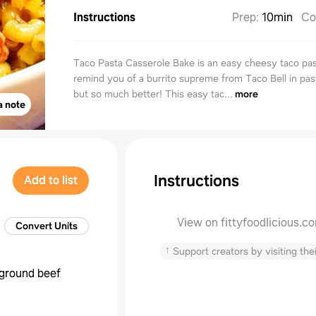
Instructions
Prep
:
10min
Co
Taco Pasta Casserole Bake is an easy cheesy taco past
remind you of a burrito supreme from Taco Bell in pas
but so much better! This easy tac...
more
a note
Instructions
Add to list
View on fittyfoodlicious.c
Convert Units
↑
Support creators by visiting thei
ground beef