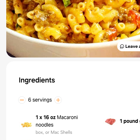
Leave 
Ingredients
6 servings
1 x 16 oz
Macaroni
1 pound
noodles
box, or Mac Shells