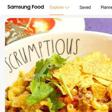
Explore
Saved
Plann