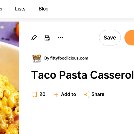
er
Lists
Blog
Save
By fittyfoodlicious.com
Taco Pasta Cassero
20
Add to
Share