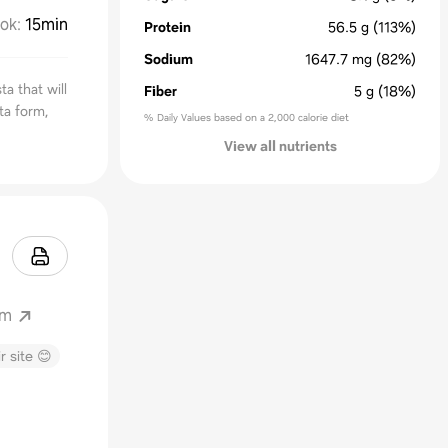
ok
:
15min
Protein
56.5
g
(113%)
Sodium
1647.7
mg
(82%)
a that will
Fiber
5
g
(18%)
ta form,
% Daily Values based on a 2,000 calorie diet
View all nutrients
om
r site 😊