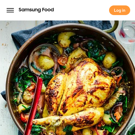
Log in
Log in