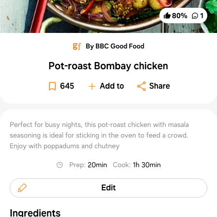
80
%
1
By BBC Good Food
Pot-roast Bombay chicken
645
Add to
Share
Perfect for busy nights, this pot-roast chicken with masala
seasoning is ideal for sticking in the oven to feed a crowd.
Enjoy with poppadums and chutney
Prep
:
20min
Cook
:
1h 30min
Edit
Ingredients