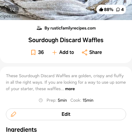
1/
2
88
%
4
By rusticfamilyrecipes.com
Sourdough Discard Waffles
36
Add to
Share
These Sourdough Discard Waffles are golden, crispy and fluffy
in all the right ways. If you are looking for a way to use up some
of your starter, these waffles...
more
Prep
:
5min
Cook
:
15min
Edit
Ingredients