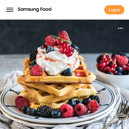
Log in
Log in