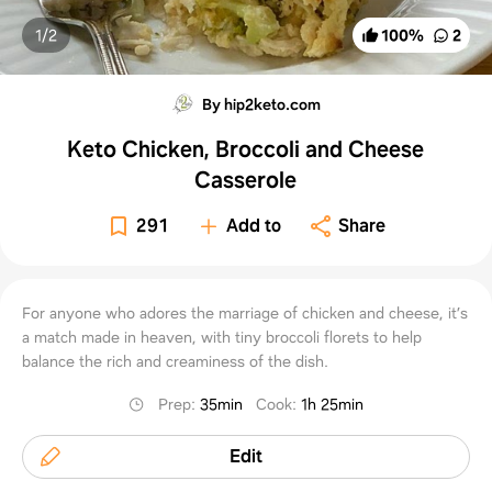
1/
2
100
%
2
By hip2keto.com
Keto Chicken, Broccoli and Cheese
Casserole
291
Add to
Share
For anyone who adores the marriage of chicken and cheese, it’s
a match made in heaven, with tiny broccoli florets to help
balance the rich and creaminess of the dish.
Prep
:
35min
Cook
:
1h 25min
Edit