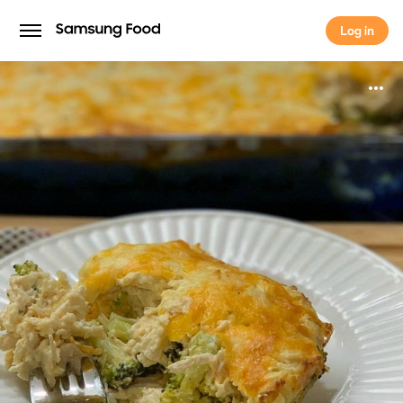
Log in
Log in