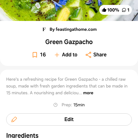
100
%
1
By feastingathome.com
Green Gazpacho
16
Add to
Share
Here's a refreshing recipe for Green Gazpacho - a chilled raw
soup, made with fresh garden ingredients that can be made in
15 minutes. A nourishing and deliciou...
more
Prep
:
15min
Edit
Ingredients