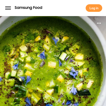
Log in
Log in