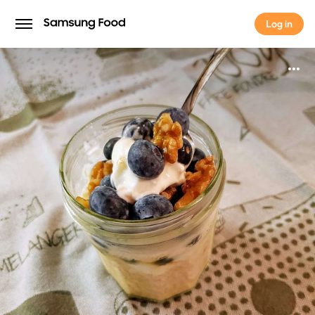
Log in
Log in