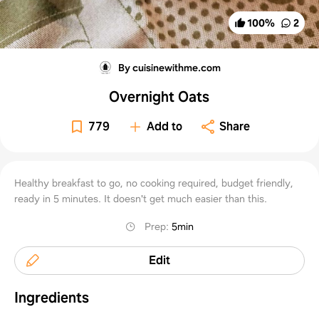
100
%
2
By cuisinewithme.com
Overnight Oats
779
Add to
Share
Healthy breakfast to go, no cooking required, budget friendly,
ready in 5 minutes. It doesn't get much easier than this.
Prep
:
5min
Edit
Ingredients