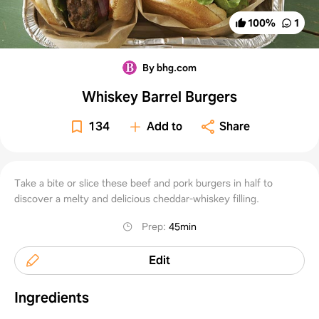
100
%
1
By bhg.com
Whiskey Barrel Burgers
134
Add to
Share
Take a bite or slice these beef and pork burgers in half to
discover a melty and delicious cheddar-whiskey filling.
Prep
:
45min
Edit
Ingredients