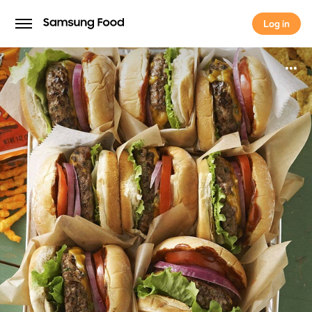
Log in
Log in