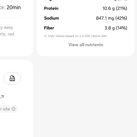
ok
:
20min
Protein
10.6
g
(21%)
Sodium
847.1
mg
(42%)
lly easy
Fiber
3.8
g
(14%)
rts, red
% Daily Values based on a 2,000 calorie diet
View all nutrients
r site 😊