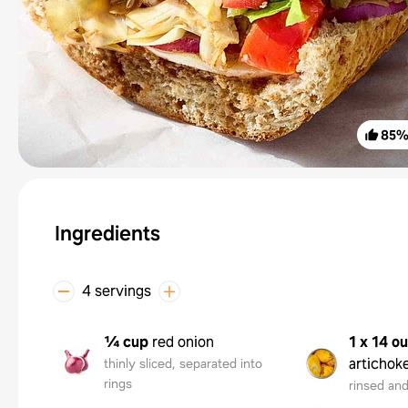
85
Ingredients
4 servings
¼ cup
red onion
1 x 14 o
artichok
thinly sliced, separated into
rings
rinsed an