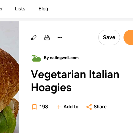
er
Lists
Blog
Save
By eatingwell.com
Vegetarian Italian
Hoagies
198
Add to
Share