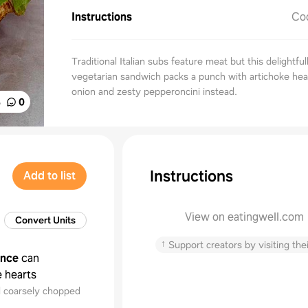
Instructions
Co
Traditional Italian subs feature meat but this delightfu
vegetarian sandwich packs a punch with artichoke hea
onion and zesty pepperoncini instead.
%
0
Instructions
Add to list
View on eatingwell.com
Convert Units
↑
Support creators by visiting thei
unce
can
e hearts
d coarsely chopped