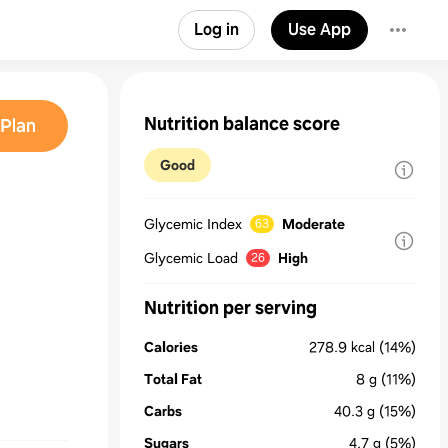
Log in
Use App
Nutrition balance score
Plan
Good
Glycemic Index
Moderate
63
Glycemic Load
High
26
Nutrition per serving
Calories
278.9
kcal
(14%)
Total Fat
8
g
(11%)
Carbs
40.3
g
(15%)
Sugars
4.7
g
(5%)