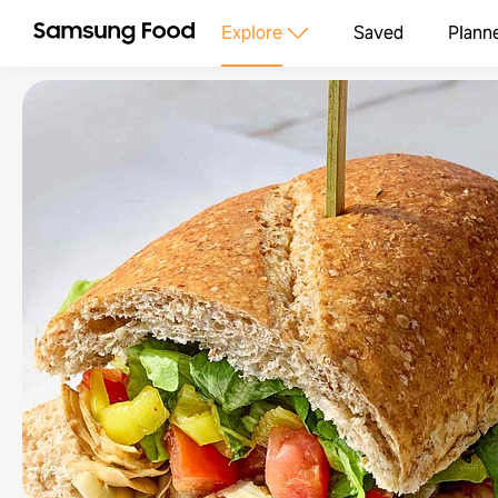
Explore
Saved
Plann