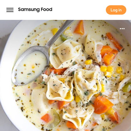
Log in
Log in