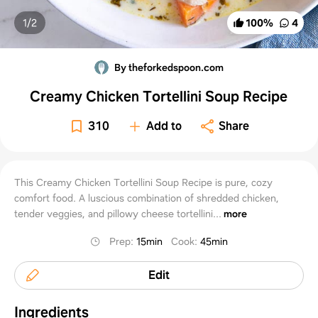
1/
2
100
%
4
By theforkedspoon.com
Creamy Chicken Tortellini Soup Recipe
310
Add to
Share
This Creamy Chicken Tortellini Soup Recipe is pure, cozy
comfort food. A luscious combination of shredded chicken,
tender veggies, and pillowy cheese tortellini...
more
Prep
:
15min
Cook
:
45min
Edit
Ingredients