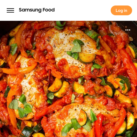
Log in
Log in