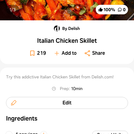
1/
3
100
%
0
By Delish
Italian Chicken Skillet
219
Add to
Share
Try this addictive Italian Chicken Skillet from Delish.com!
Prep
:
10min
Edit
Ingredients