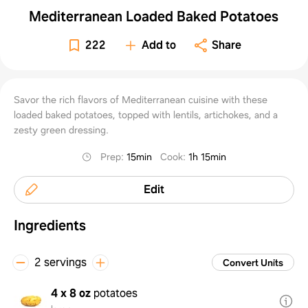
Mediterranean Loaded Baked Potatoes
222
Add to
Share
Savor the rich flavors of Mediterranean cuisine with these
loaded baked potatoes, topped with lentils, artichokes, and a
zesty green dressing.
Prep
:
15min
Cook
:
1h 15min
Edit
Ingredients
2 servings
Convert Units
4 x 8 oz
potatoes