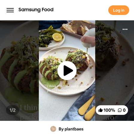
Log in
Log in
1/
2
100
%
0
By plantbaes