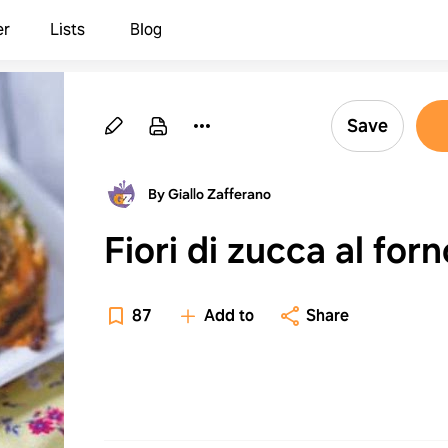
er
Lists
Blog
Save
By Giallo Zafferano
Fiori di zucca al forn
87
Add to
Share