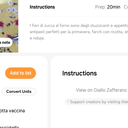
Instructions
Prep
:
20min
C
I fiori di zucca al forno sono degli stuzzicanti e appetit
antipasti perfetti per la primavera, farciti con ricotta, st
e ndujia.
a note
Instructions
Add to list
View on Giallo Zafferano
Convert Units
↑
Support creators by visiting thei
cotta vaccina
acciatella