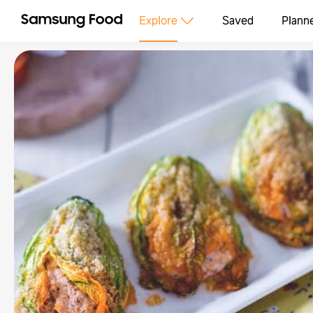
Explore
Saved
Plann