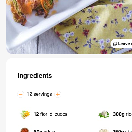
Leave 
Ingredients
12 servings
12
fiori di zucca
300g
ri
60g
nduja
150g
str