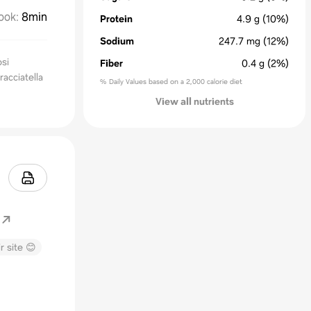
ook
:
8min
Protein
4.9
g
(10%)
Sodium
247.7
mg
(12%)
osi
Fiber
0.4
g
(2%)
racciatella
% Daily Values based on a 2,000 calorie diet
View all nutrients
r site 😊