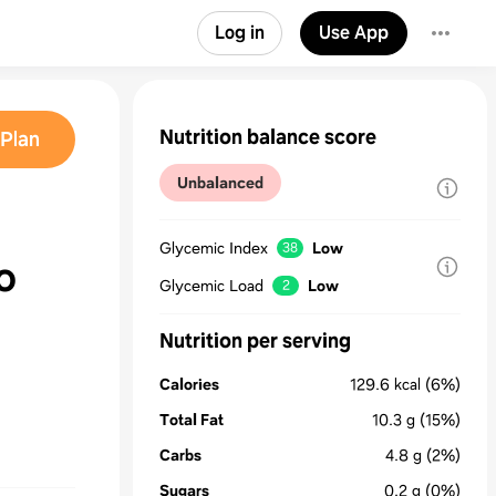
Log in
Use App
Nutrition balance score
Plan
Unbalanced
Glycemic Index
Low
38
o
Glycemic Load
Low
2
Nutrition per serving
Calories
129.6
kcal
(6%)
Total Fat
10.3
g
(15%)
Carbs
4.8
g
(2%)
Sugars
0.2
g
(0%)