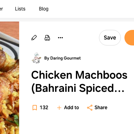
er
Lists
Blog
Save
By Daring Gourmet
Chicken Machboos
(Bahraini Spiced
Chicken and Rice)
132
Add to
Share