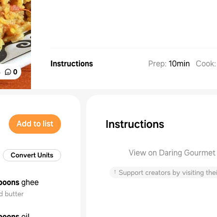
Instructions
Prep
:
10min
Cook
%
0
Instructions
Add to list
View on Daring Gourmet
Convert Units
↑
Support creators by visiting thei
poons
ghee
d butter
poons
oil