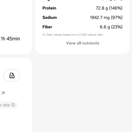
Protein
72.8
g
(146%)
Sodium
1942.7
mg
(97%)
Fiber
6.6
g
(23%)
% Daily Values based on a 2,000 calorie diet
:
1h 45min
View all nutrients
r site 😊