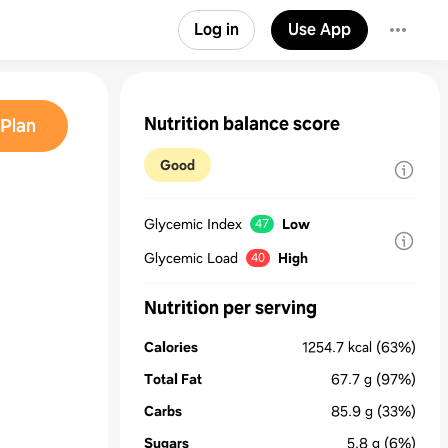
Log in
Use App
Nutrition balance score
Plan
Good
Glycemic Index
Low
47
Glycemic Load
High
40
Nutrition per serving
Calories
1254.7
kcal
(63%)
Total Fat
67.7
g
(97%)
Carbs
85.9
g
(33%)
Sugars
5.8
g
(6%)