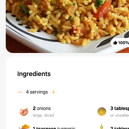
100
Ingredients
4 servings
2
onions
3 tables
large, diced
or unsalte
1 teaspoon
turmeric
2 tables