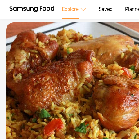
Explore
Saved
Plann