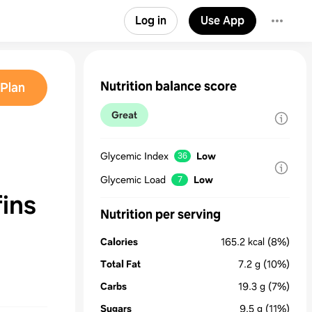
Log in
Use App
Nutrition balance score
Plan
Great
Glycemic Index
Low
36
Glycemic Load
Low
7
ins
Nutrition per serving
Calories
165.2
kcal
(8%)
Total Fat
7.2
g
(10%)
Carbs
19.3
g
(7%)
Sugars
9.5
g
(11%)