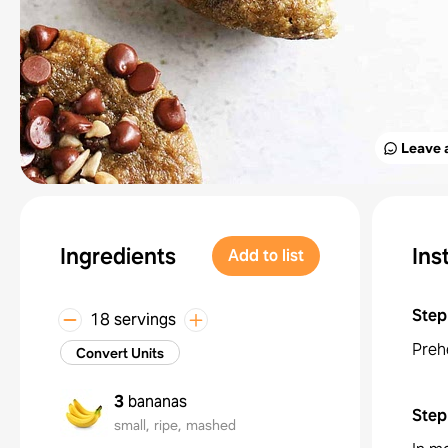
Leave 
Ingredients
Ins
Add to list
Step
18 servings
Preh
Convert Units
3
bananas
Step
small, ripe, mashed