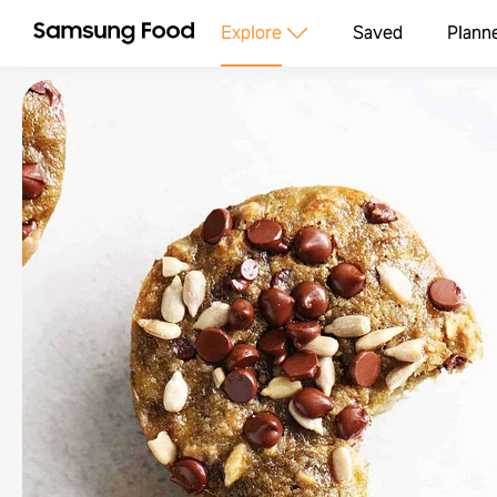
Explore
Saved
Plann