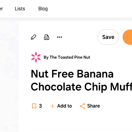
er
Lists
Blog
Save
By The Toasted Pine Nut
Nut Free Banana
Chocolate Chip Muff
3
Add to
Share