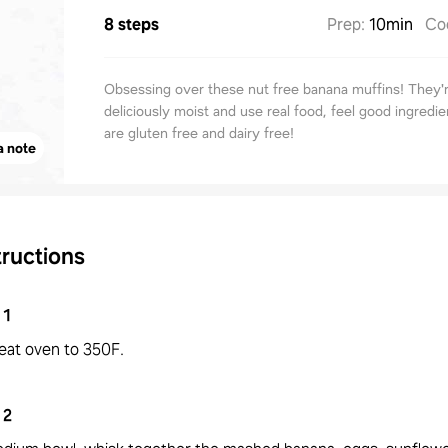
8 steps
Prep
:
10min
Co
Obsessing over these nut free banana muffins! They'
deliciously moist and use real food, feel good ingredie
are gluten free and dairy free!
a note
tructions
1
eat oven to 350F.
2