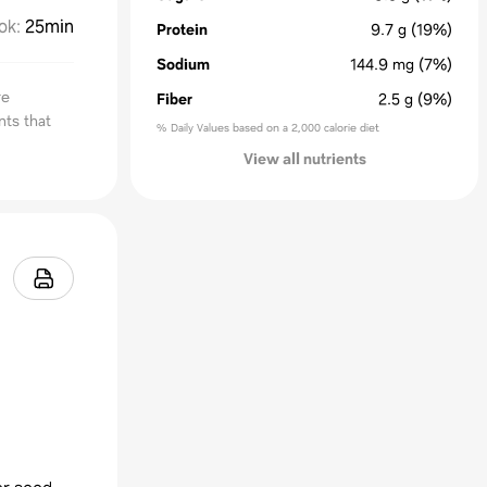
ok
:
25min
Protein
9.7
g
(19%)
Sodium
144.9
mg
(7%)
re
Fiber
2.5
g
(9%)
nts that
% Daily Values based on a 2,000 calorie diet
View all nutrients