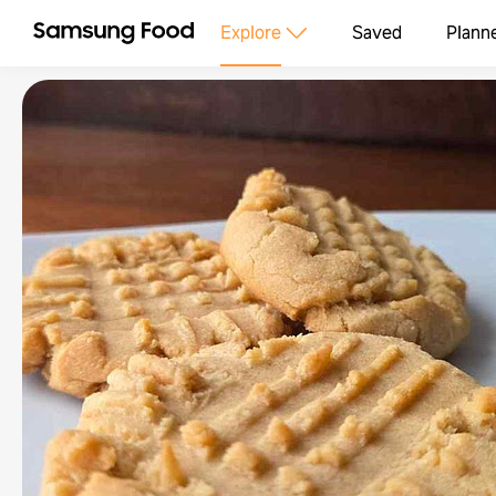
Explore
Saved
Plann