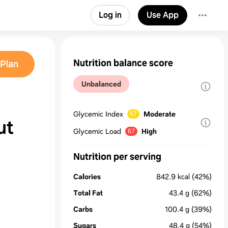
Log in
Use App
Nutrition balance score
Plan
Unbalanced
Glycemic Index
Moderate
67
ut
Glycemic Load
High
67
Nutrition per serving
Calories
842.9
kcal
(42%)
Total Fat
43.4
g
(62%)
Carbs
100.4
g
(39%)
Sugars
48.4
g
(54%)