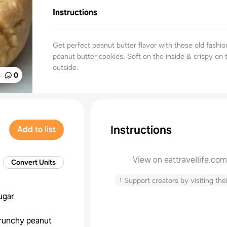
Instructions
Get perfect peanut butter flavor with these old fashi
peanut butter cookies. Soft on the inside & crispy on 
outside.
%
0
Instructions
Add to list
View on eattravellife.com
Convert Units
↑
Support creators by visiting thei
ugar
runchy peanut