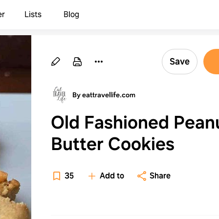
er
Lists
Blog
Save
By eattravellife.com
Old Fashioned Pean
Butter Cookies
35
Add to
Share