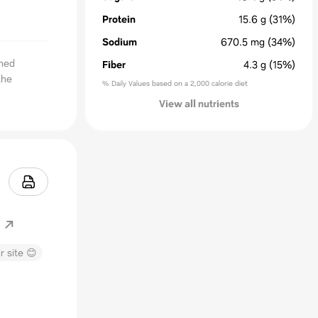
Protein
15.6
g
(31%)
Sodium
670.5
mg
(34%)
oned
Fiber
4.3
g
(15%)
the
% Daily Values based on a 2,000 calorie diet
View all nutrients
r site 😊