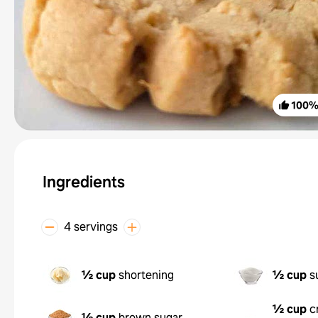
100
Ingredients
4 servings
½ cup
shortening
½ cup
s
½ cup
c
½ cup
brown sugar