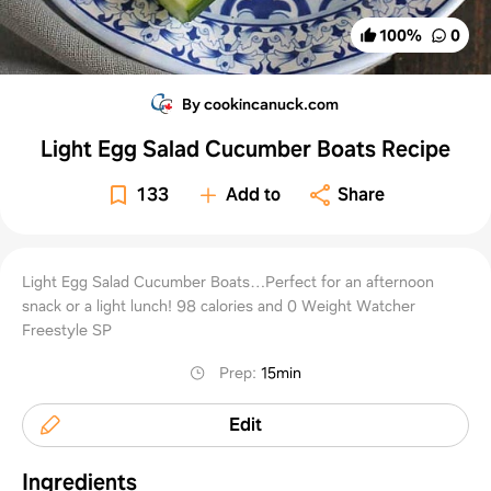
100
%
0
By cookincanuck.com
Light Egg Salad Cucumber Boats Recipe
133
Add to
Share
Light Egg Salad Cucumber Boats…Perfect for an afternoon
snack or a light lunch! 98 calories and 0 Weight Watcher
Freestyle SP
Prep
:
15min
Edit
Ingredients