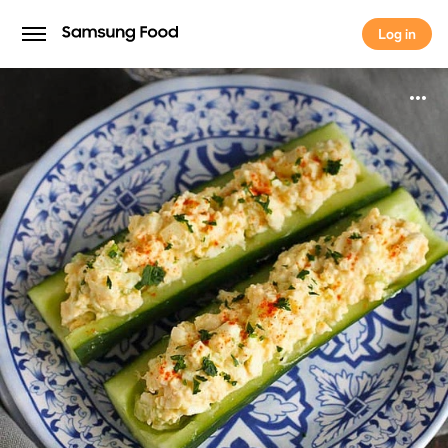
Log in
Log in