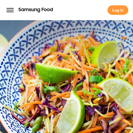
Log in
Log in