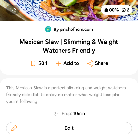
1/
2
80
%
2
By pinchofnom.com
Mexican Slaw | Slimming & Weight
Watchers Friendly
501
Add to
Share
This Mexican Slaw is a perfect slimming and weight watchers
friendly side dish to enjoy no matter what weight loss plan
you're following.
Prep
:
10min
Edit