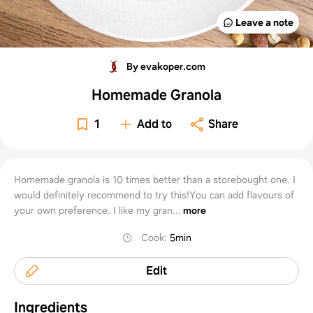
Leave a note
By evakoper.com
Homemade Granola
1
Add to
Share
Homemade granola is 10 times better than a storebought one. I
would definitely recommend to try this!You can add flavours of
your own preference. I like my gran...
more
Cook
:
5min
Edit
Ingredients