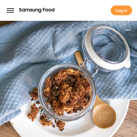
Log in
Log in