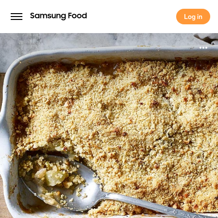
Log in
Log in