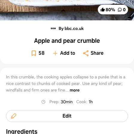
80
%
0
By bbc.co.uk
Apple and pear crumble
58
Add to
Share
In this crumble, the cooking apples collapse to a purée that is a
nice contrast to chunks of cooked pear. Use any kind of pear;
windfalls and firm ones are fine...
more
Prep
:
30min
Cook
:
1h
Edit
Ingredients