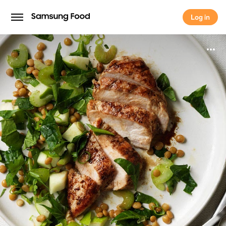
Log in
Log in