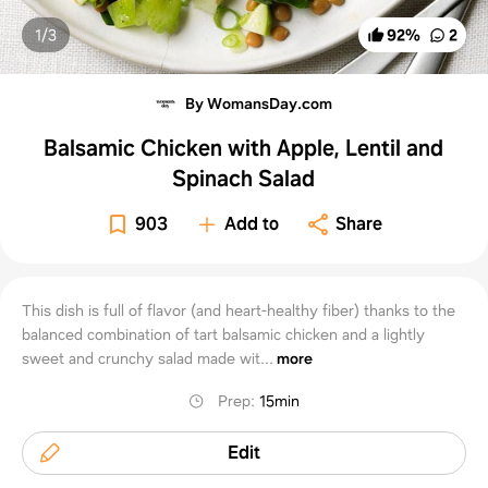
1/
3
92
%
2
By WomansDay.com
Balsamic Chicken with Apple, Lentil and
Spinach Salad
903
Add to
Share
This dish is full of flavor (and heart-healthy fiber) thanks to the
balanced combination of tart balsamic chicken and a lightly
sweet and crunchy salad made wit...
more
Prep
:
15min
Edit