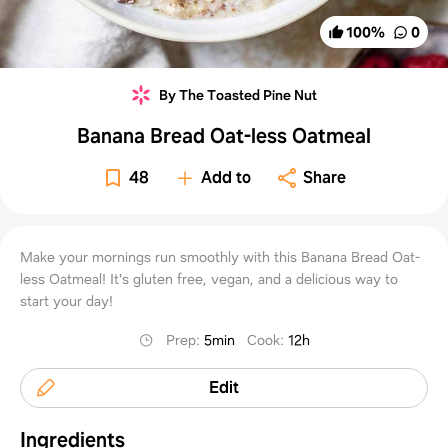
100
%
0
By The Toasted Pine Nut
Banana Bread Oat-less Oatmeal
48
Add to
Share
Make your mornings run smoothly with this Banana Bread Oat-
less Oatmeal! It's gluten free, vegan, and a delicious way to
start your day!
Prep
:
5min
Cook
:
12h
Edit
Ingredients