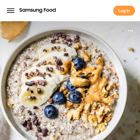
Log in
Log in