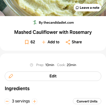
Leave a note
By thecandidadiet.com
Mashed Cauliflower with Rosemary
62
Add to
Share
Prep
:
10min
Cook
:
20min
Edit
Ingredients
3 servings
Convert Units