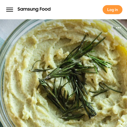
Log in
Log in