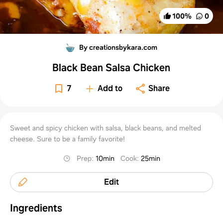
100
%
0
By creationsbykara.com
Black Bean Salsa Chicken
7
Add to
Share
Sweet and spicy chicken with salsa, black beans, and melted
cheese. Sure to be a family favorite!
Prep
:
10min
Cook
:
25min
Edit
Ingredients