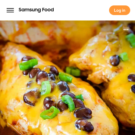
Log in
Log in