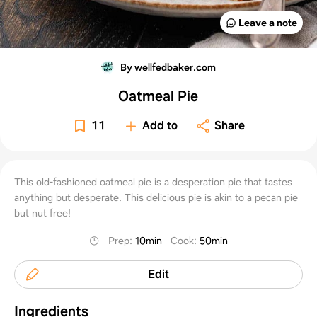
Leave a note
By wellfedbaker.com
Oatmeal Pie
11
Add to
Share
This old-fashioned oatmeal pie is a desperation pie that tastes
anything but desperate. This delicious pie is akin to a pecan pie
but nut free!
Prep
:
10min
Cook
:
50min
Edit
Ingredients