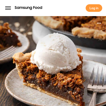
Log in
Log in