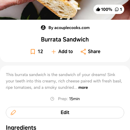
100
%
1
By acouplecooks.com
Burrata Sandwich
12
Add to
Share
This burrata sandwich is the sandwich of your dreams! Sink
your teeth into this creamy, rich cheese paired with fresh basil,
ripe tomatoes, and a smoky sundried...
more
Prep
:
15min
Edit
Ingredients