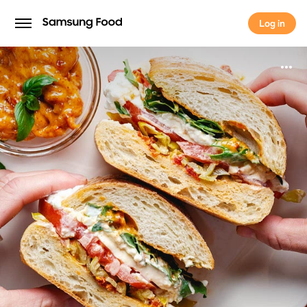
Log in
Log in