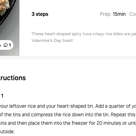
3 steps
Prep
:
15min
Co
These heart-shaped spicy tuna crispy rice bites are pe
Valentine's Day treat!
%
1
tructions
1
our leftover rice and your heart-shaped tin. Add a quarter of yo
f the tins and compress the rice down into the tin. Repeat this
 tins and then place them into the freezer for 20 minutes or unti
utside.