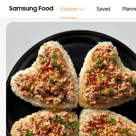
Explore
Saved
Plann