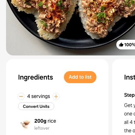
100
Ingredients
Ins
Add to list
Step
4 servings
Get y
Convert Units
one o
200g
rice
all 4
leftover
the o