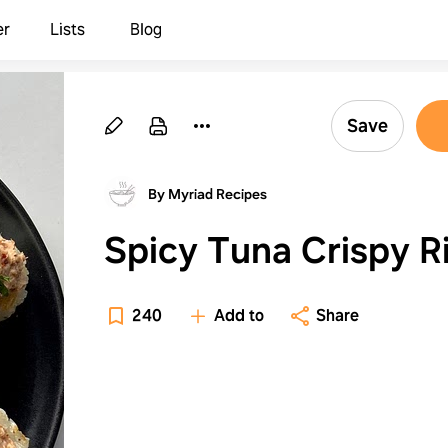
er
Lists
Blog
Save
By Myriad Recipes
Spicy Tuna Crispy R
240
Add to
Share