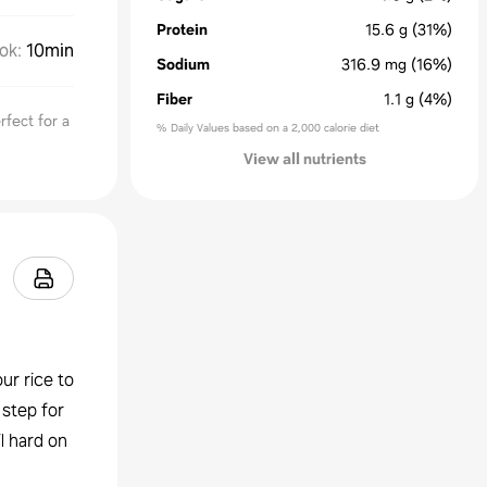
Protein
15.6
g
(31%)
ok
:
10min
Sodium
316.9
mg
(16%)
Fiber
1.1
g
(4%)
rfect for a
% Daily Values based on a 2,000 calorie diet
View all nutrients
ur rice to
 step for
l hard on