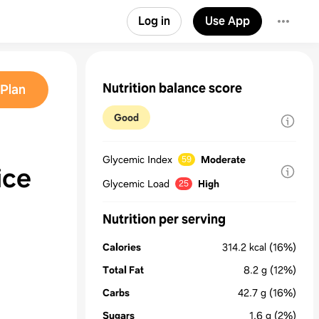
Log in
Use App
Nutrition balance score
Plan
Good
Glycemic Index
Moderate
59
ice
Glycemic Load
High
25
Nutrition per serving
Calories
314.2
kcal
(16%)
Total Fat
8.2
g
(12%)
Carbs
42.7
g
(16%)
Sugars
1.6
g
(2%)