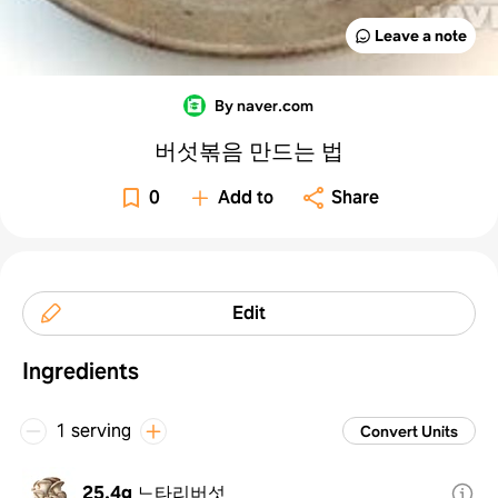
Leave a note
By naver.com
버섯볶음 만드는 법
0
Add to
Share
Edit
Ingredients
1 serving
Convert Units
25.4g
느타리버섯