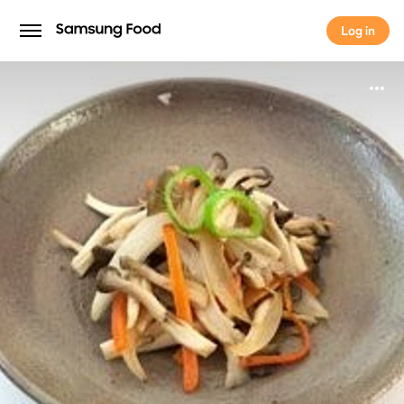
Log in
Log in