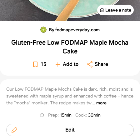
Leave a note
By fodmapeveryday.com
Gluten-Free Low FODMAP Maple Mocha
Cake
15
Add to
Share
Our Low FODMAP Maple Mocha Cake is dark, rich, moist and is
sweetened with maple syrup and enhanced with coffee – hence
the “mocha” moniker. The recipe makes tw...
more
Prep
:
15min
Cook
:
30min
Edit