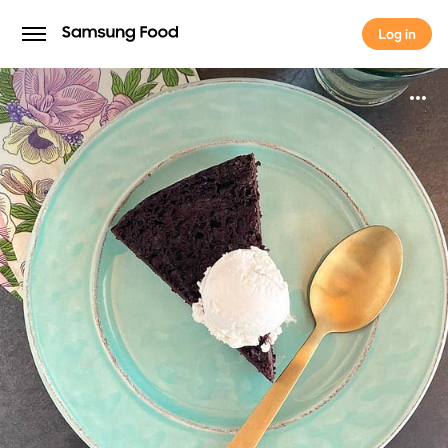
Log in
Log in