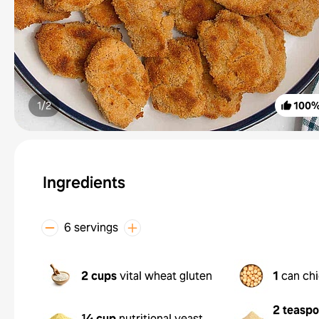
1/
2
100
Ingredients
6 servings
2 cups
vital wheat gluten
1
can ch
2 teasp
¼ cup
nutritional yeast