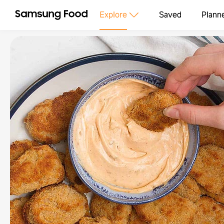
Explore
Saved
Plann