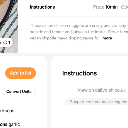
Instructions
Prep
:
10min
Co
These seitan chicken nuggets are crispy and crunchy 
outside and tender and juicy on the inside. Serve the
vegan chipotle mayo dipping sauce fo...
more
%
1
Instructions
Add to list
View on dailydish.co.uk
Convert Units
↑
Support creators by visiting thei
ickpeas
oons
garlic