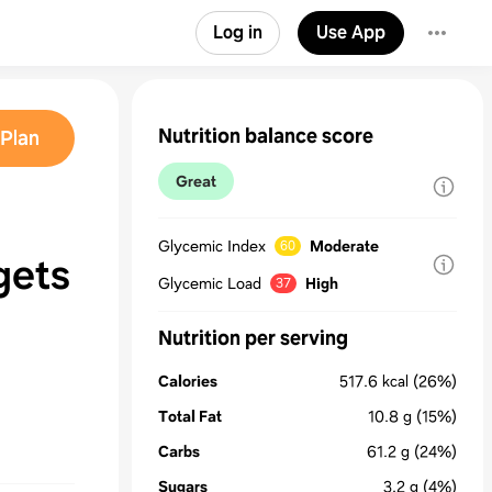
Log in
Use App
Nutrition balance score
Plan
Great
Glycemic Index
Moderate
60
gets
Glycemic Load
High
37
Nutrition per serving
Calories
517.6
kcal
(26%)
Total Fat
10.8
g
(15%)
Carbs
61.2
g
(24%)
Sugars
3.2
g
(4%)