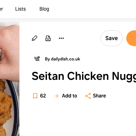
er
Lists
Blog
Save
By dailydish.co.uk
Seitan Chicken Nug
62
Add to
Share