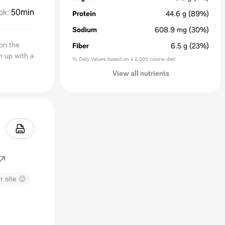
ok
:
50min
Protein
44.6
g
(89%)
Sodium
608.9
mg
(30%)
on the
Fiber
6.5
g
(23%)
m up with a
% Daily Values based on a 2,000 calorie diet
View all nutrients
r site 😊