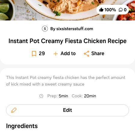
100
%
0
By sixsistersstuff.com
Instant Pot Creamy Fiesta Chicken Recipe
29
Add to
Share
This Instant Pot creamy fiesta chicken has the perfect amount
of kick mixed with a sweet creamy sauce
Prep
:
5min
Cook
:
20min
Edit
Ingredients