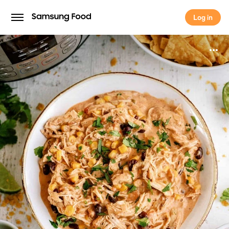
Log in
Log in